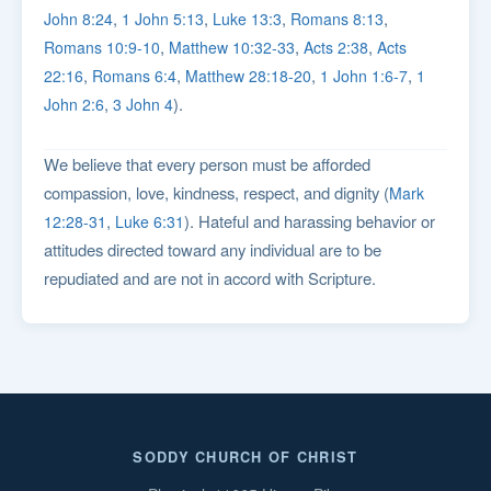
,
,
,
,
John 8:24
1 John 5:13
Luke 13:3
Romans 8:13
,
,
,
Romans 10:9-10
Matthew 10:32-33
Acts 2:38
Acts
,
,
,
,
22:16
Romans 6:4
Matthew 28:18-20
1 John 1:6-7
1
,
).
John 2:6
3 John 4
We believe that every person must be afforded
compassion, love, kindness, respect, and dignity (
Mark
,
). Hateful and harassing behavior or
12:28-31
Luke 6:31
attitudes directed toward any individual are to be
repudiated and are not in accord with Scripture.
SODDY CHURCH OF CHRIST