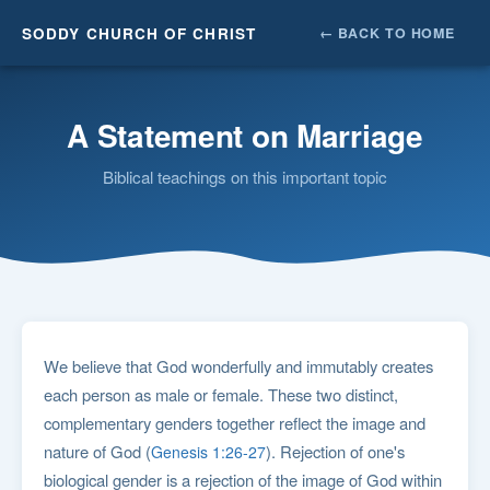
SODDY CHURCH OF CHRIST
← BACK TO HOME
A Statement on Marriage
Biblical teachings on this important topic
We believe that God wonderfully and immutably creates
each person as male or female. These two distinct,
complementary genders together reflect the image and
nature of God (
). Rejection of one's
Genesis 1:26-27
biological gender is a rejection of the image of God within