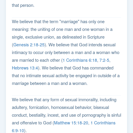
that person.
We believe that the term "marriage" has only one
meaning: the uniting of one man and one woman in a
single, exclusive union, as delineated in Scripture
(
). We believe that God intends sexual
Genesis 2:18-25
intimacy to occur only between a man and a woman who
are married to each other (
,
,
1 Corinthians 6:18
7:2-5
). We believe that God has commanded
Hebrews 13:4
that no intimate sexual activity be engaged in outside of a
marriage between a man and a woman.
We believe that any form of sexual immorality, including
adultery, fornication, homosexual behavior, bisexual
conduct, bestiality, incest, and use of pornography is sinful
and offensive to God (
,
Matthew 15:18-20
1 Corinthians
).
6:9-10