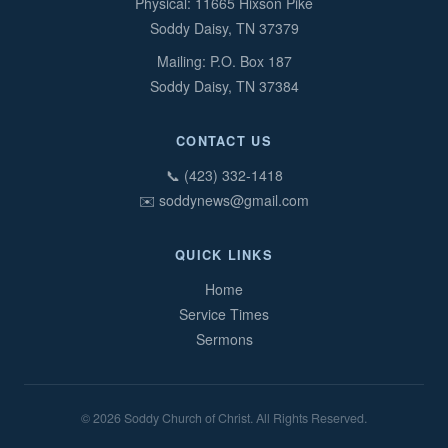
Physical: 11665 Hixson Pike
Soddy Daisy, TN 37379
Mailing: P.O. Box 187
Soddy Daisy, TN 37384
CONTACT US
📞 (423) 332-1418
✉️ soddynews@gmail.com
QUICK LINKS
Home
Service Times
Sermons
© 2026 Soddy Church of Christ. All Rights Reserved.