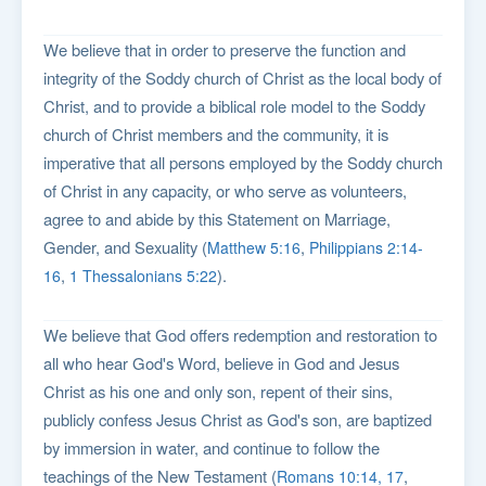
We believe that in order to preserve the function and
integrity of the Soddy church of Christ as the local body of
Christ, and to provide a biblical role model to the Soddy
church of Christ members and the community, it is
imperative that all persons employed by the Soddy church
of Christ in any capacity, or who serve as volunteers,
agree to and abide by this Statement on Marriage,
Gender, and Sexuality (
,
Matthew 5:16
Philippians 2:14-
,
).
16
1 Thessalonians 5:22
We believe that God offers redemption and restoration to
all who hear God's Word, believe in God and Jesus
Christ as his one and only son, repent of their sins,
publicly confess Jesus Christ as God's son, are baptized
by immersion in water, and continue to follow the
teachings of the New Testament (
,
Romans 10:14, 17